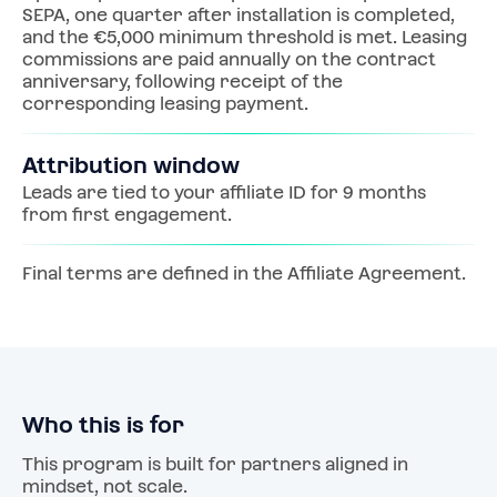
SEPA, one quarter after installation is completed, 
and the €5,000 minimum threshold is met. Leasing 
commissions are paid annually on the contract 
anniversary, following receipt of the 
corresponding leasing payment.
Attribution window
Leads are tied to your affiliate ID for 9 months 
from first engagement.
Final terms are defined in the Affiliate Agreement.
Who this is for
This program is built for partners aligned in 
mindset, not scale.