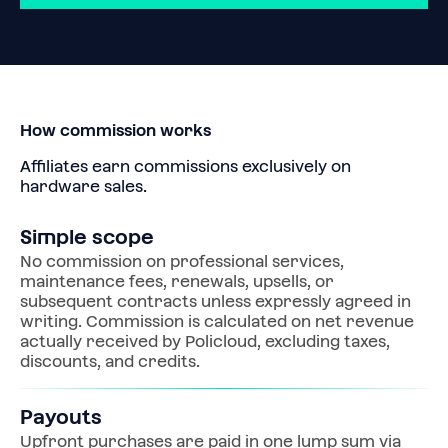
How commission works
Affiliates earn commissions exclusively on 
hardware sales.
Simple scope
No commission on professional services, 
maintenance fees, renewals, upsells, or 
subsequent contracts unless expressly agreed in 
writing. Commission is calculated on net revenue 
actually received by Policloud, excluding taxes, 
discounts, and credits.
Payouts
Upfront purchases are paid in one lump sum via 