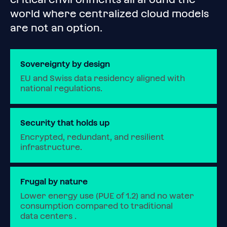
world where centralized cloud models
are not an option.
Sovereignty by design
EU and Swiss data residency aligned with 
national regulations.
Security that holds up
Encrypted, redundant, and resilient 
infrastructure.
Frugal by nature
Lower energy use (PUE of 1.2) and no water 
consumption compared to traditional 
data centers .