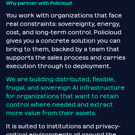
Why partner with Policloud
You work with organizations that face
real constraints: sovereignty, energy,
cost, and long-term control. Policloud
gives you a concrete solution you can
bring to them, backed by a team that
supports the sales process and carries
execution through to deployment.
We are building distributed, flexible,
frugal, and sovereign AI infrastructure
for organizations that want to retain
control where needed and extract
more value from their assets.
It is suited to institutions and privacy-
critical environments all around the