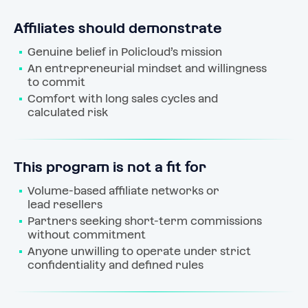
Affiliates should demonstrate
Genuine belief in Policloud’s mission
An entrepreneurial mindset and willingness 
to commit
Comfort with long sales cycles and 
calculated risk
This program is not a fit for
Volume-based affiliate networks or 
lead resellers
Partners seeking short-term commissions 
without commitment
Anyone unwilling to operate under strict 
confidentiality and defined rules