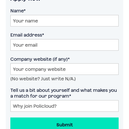
Name*
Email address*
Company website (if any)*
(No website? Just write N/A.)
Tell us a bit about yourself and what makes you 
a match for our program*