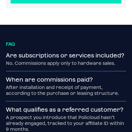
FAQ
Are subscriptions or services included?
No. Commissions apply only to hardware sales.
When are commissions paid?
After installation and receipt of payment, 
according to the purchase or leasing structure.
What qualifies as a referred customer?
A prospect you introduce that Policloud hasn’t 
already engaged, tracked to your affiliate ID within 
9 months.