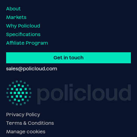
About
Markets
Why Policloud
Specifications
Affiliate Program
Get in touch
sales@policloud.com
Privacy Policy
Terms & Conditions
Manage cookies