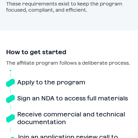
These requirements exist to keep the program
focused, compliant, and efficient.
How to get started
The affiliate program follows a deliberate process.
Apply to the program
Sign an NDA to access full materials
Receive commercial and technical
documentation
Join an application review call to