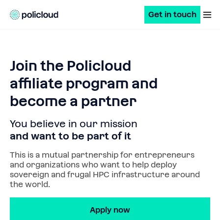
Get in touch
Join the Policloud
affiliate program and
become a partner
You believe in our mission
and want to be part of it
This is a mutual partnership for entrepreneurs 
and organizations who want to help deploy 
sovereign and frugal HPC infrastructure around 
the world.
Apply now