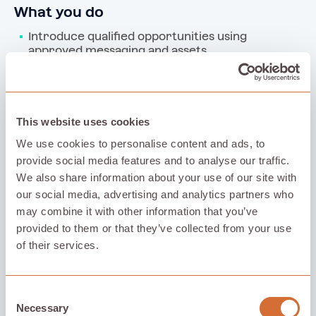
What you do
Introduce qualified opportunities using 
approved messaging and assets
Handle prospect data securely and delete 
non‑converting data within 30 days
Provide concise weekly updates using the 
shared template
This website uses cookies
We use cookies to personalise content and ads, to
provide social media features and to analyse our traffic.
What Policloud does
We also share information about your use of our site with
Provide a Partner Kit with approved assets and 
our social media, advertising and analytics partners who
reference materials
may combine it with other information that you’ve
Support sales conversations when needed and 
provided to them or that they’ve collected from your use
handle all pricing, contracts, and negotiations
of their services.
Manage compliance, execution, and 
commission payments
Consent
Necessary
Selection