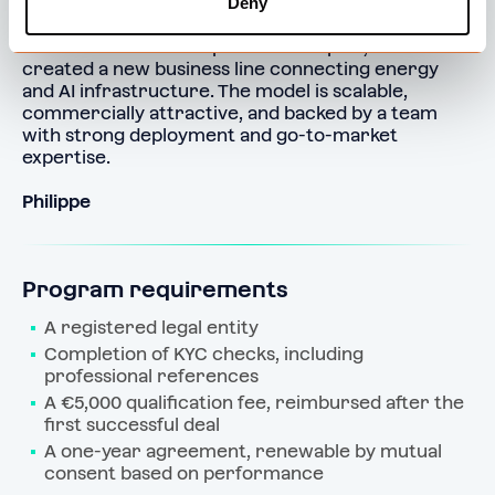
Deny
By building our own Policloud grid and offering 
Policloud solutions to partners in Spain, we’ve 
created a new business line connecting energy 
and AI infrastructure. The model is scalable, 
commercially attractive, and backed by a team 
with strong deployment and go-to-market 
expertise.
Philippe
Program requirements
A registered legal entity
Completion of KYC checks, including 
professional references
A €5,000 qualification fee, reimbursed after the 
first successful deal
A one‑year agreement, renewable by mutual 
consent based on performance