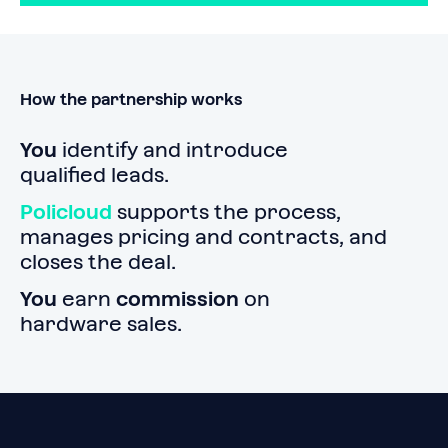
How the partnership works
You
identify and introduce
qualified leads.
Policloud
supports the process,
manages pricing and contracts, and
closes the deal.
You
earn
commission
on
hardware sales.