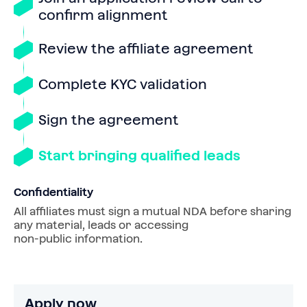
confirm alignment
Review the affiliate agreement
Complete KYC validation
Sign the agreement
Start bringing qualified leads
Confidentiality
All affiliates must sign a mutual NDA before sharing 
any material, leads or accessing 
non‑public information.
Apply now