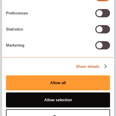
Preferences
Statistics
Marketing
Show details
Allow all
Allow selection