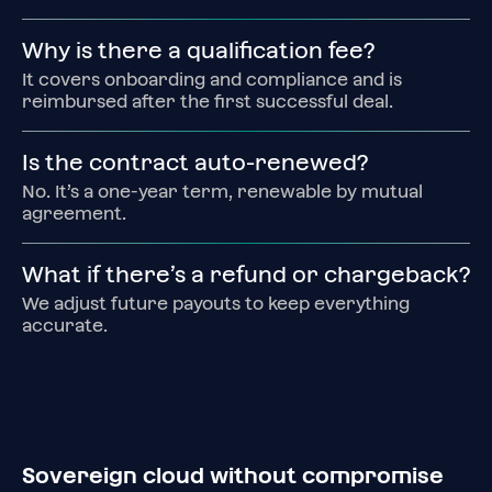
Why is there a qualification fee?
It covers onboarding and compliance and is 
reimbursed after the first successful deal.
Is the contract auto‑renewed?
No. It’s a one‑year term, renewable by mutual 
agreement.
What if there’s a refund or chargeback?
We adjust future payouts to keep everything 
accurate.
Sovereign cloud without compromise